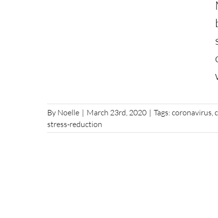
By
Noelle
|
March 23rd, 2020
|
Tags:
coronavirus
,
stress-reduction