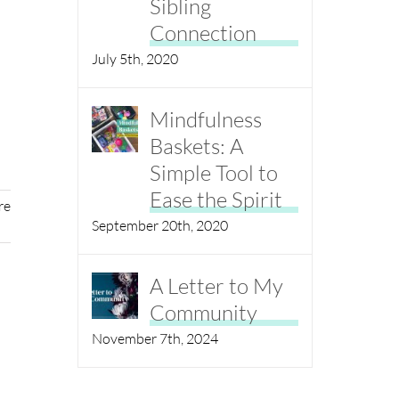
Sibling
Connection
July 5th, 2020
Mindfulness
Baskets: A
Simple Tool to
Ease the Spirit
re
September 20th, 2020
A Letter to My
Community
November 7th, 2024