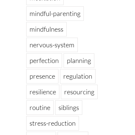
mindful-parenting
mindfulness
nervous-system
perfection
planning
presence
regulation
resilience
resourcing
routine
siblings
stress-reduction