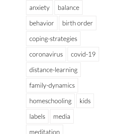
anxiety
balance
behavior
birth order
coping-strategies
coronavirus
covid-19
distance-learning
family-dynamics
homeschooling
kids
labels
media
meditation