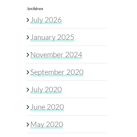
Archives
July 2026
January 2025
November 2024
September 2020
July 2020
June 2020
May 2020