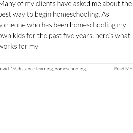
Many of my clients have asked me about the
best way to begin homeschooling. As
someone who has been homeschooling my
own kids for the past five years, here’s what
works for my
covid-19
,
distance-learning
,
homeschooling
,
Read Mo