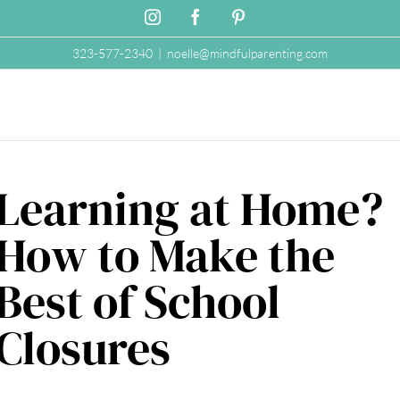
Instagram
Facebook
Pinterest
323-577-2340
|
noelle@mindfulparenting.com
Learning at Home?
How to Make the
Best of School
Closures