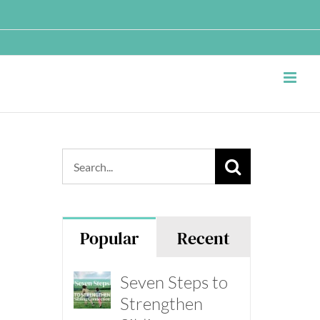
Search
for:
Popular
Recent
Seven Steps to
Strengthen