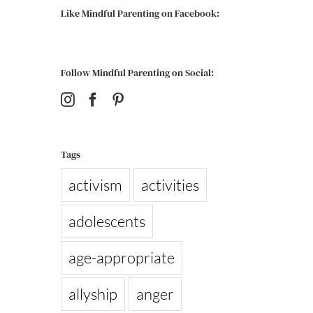
Like Mindful Parenting on Facebook:
Follow Mindful Parenting on Social:
Tags
activism
activities
adolescents
age-appropriate
allyship
anger