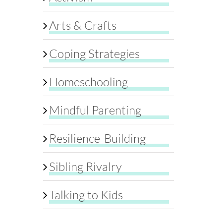
Arts & Crafts
Coping Strategies
Homeschooling
Mindful Parenting
Resilience-Building
Sibling Rivalry
Talking to Kids