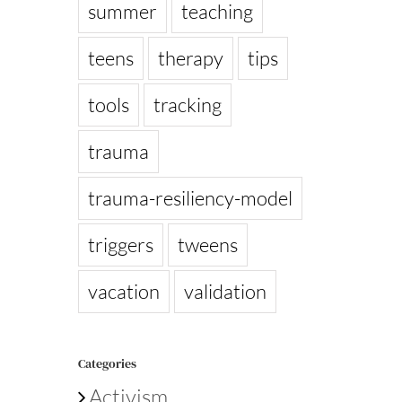
summer
teaching
teens
therapy
tips
tools
tracking
trauma
trauma-resiliency-model
triggers
tweens
vacation
validation
Categories
Activism