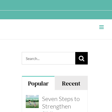
Search
for:
Popular
Recent
Seven Steps to
Strengthen