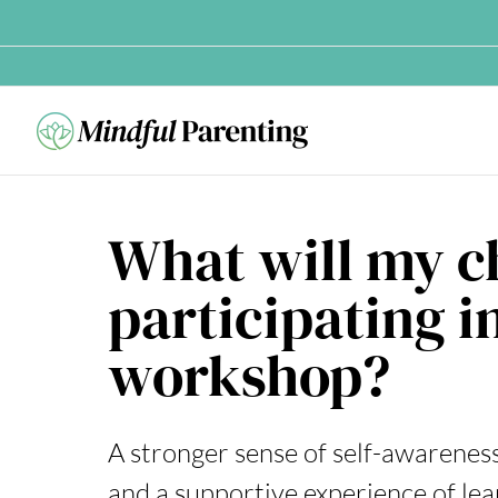
Skip
to
content
What will my c
participating i
workshop?
A stronger sense of self-awareness, 
and a supportive experience of lea