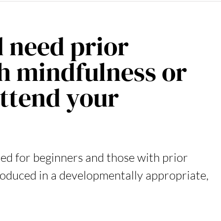
d need prior
h mindfulness or
attend your
ed for beginners and those with prior
troduced in a developmentally appropriate,