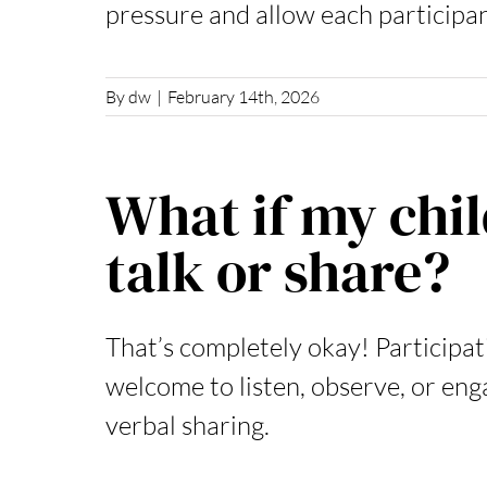
pressure and allow each participan
By
dw
|
February 14th, 2026
What if my chil
talk or share?
That’s completely okay! Participati
welcome to listen, observe, or en
verbal sharing.