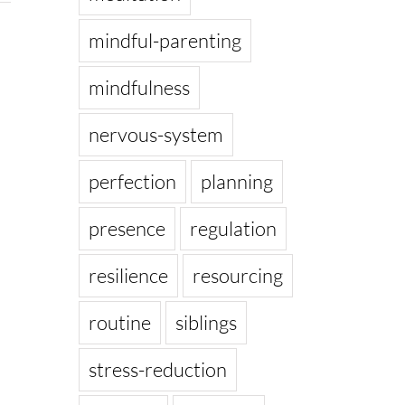
mindful-parenting
mindfulness
nervous-system
perfection
planning
presence
regulation
resilience
resourcing
routine
siblings
stress-reduction