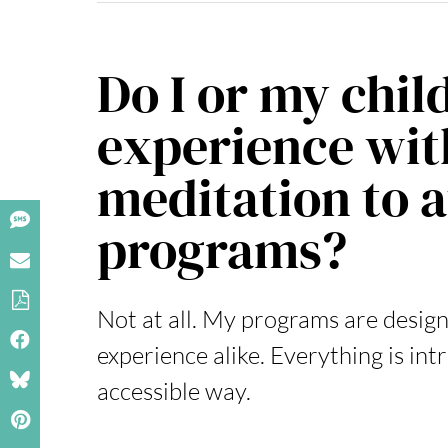
Do I or my chil
experience wit
meditation to 
programs?
Not at all. My programs are design
experience alike. Everything is in
accessible way.