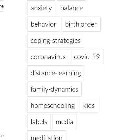
re
anxiety
balance
behavior
birth order
coping-strategies
coronavirus
covid-19
distance-learning
family-dynamics
homeschooling
kids
labels
media
re
meditation