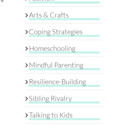
re
Arts & Crafts
Coping Strategies
Homeschooling
Mindful Parenting
Resilience-Building
Sibling Rivalry
Talking to Kids