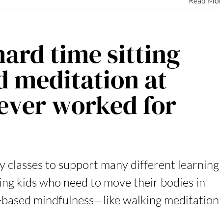
Read Mo
hard time sitting
ed meditation at
never worked for
y classes to support many different learning
ing kids who need to move their bodies in
based mindfulness—like walking meditation