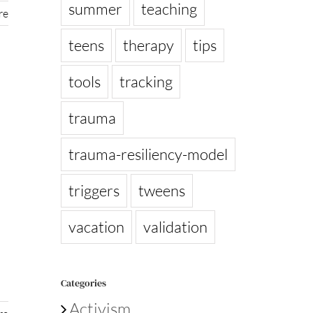
summer
teaching
re
teens
therapy
tips
tools
tracking
trauma
trauma-resiliency-model
triggers
tweens
vacation
validation
Categories
Activism