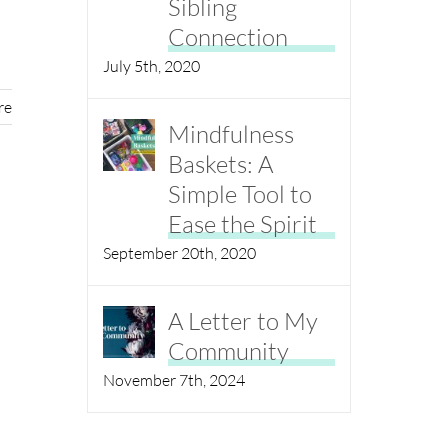
Sibling
Connection
July 5th, 2020
re
Mindfulness
Baskets: A
Simple Tool to
Ease the Spirit
September 20th, 2020
A Letter to My
Community
November 7th, 2024