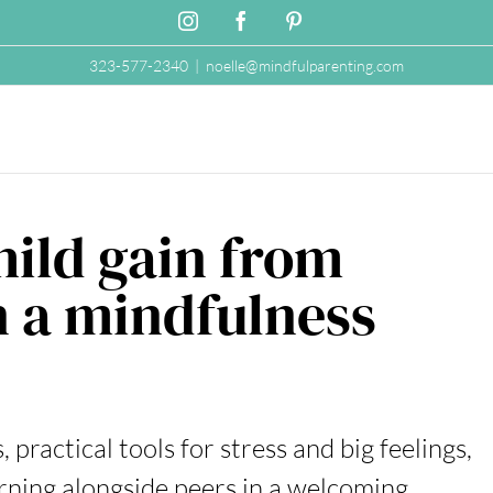
Instagram
Facebook
Pinterest
323-577-2340
|
noelle@mindfulparenting.com
hild gain from
n a mindfulness
practical tools for stress and big feelings,
rning alongside peers in a welcoming