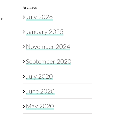
Archives
July 2026
re
January 2025
November 2024
September 2020
July 2020
June 2020
May 2020