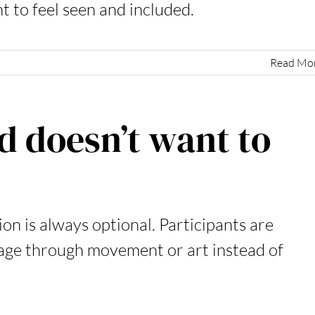
t to feel seen and included.
Read Mo
d doesn’t want to
on is always optional. Participants are
gage through movement or art instead of