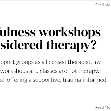
Read Mo
fulness workshops
sidered therapy?
upport groups as a licensed therapist, my
 workshops and classes are not therapy.
ed, offering a supportive, trauma-informed
Read Mo