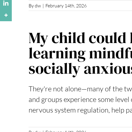
By
dw
|
February 14th, 2026
My child could 
learning mindfu
socially anxiou
They're not alone—many of the t
and groups experience some level o
nervous system regulation, help p