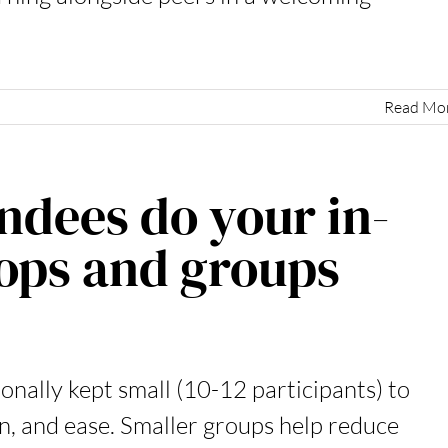
Read Mo
dees do your in-
ops and groups
nally kept small (10-12 participants) to
on, and ease. Smaller groups help reduce