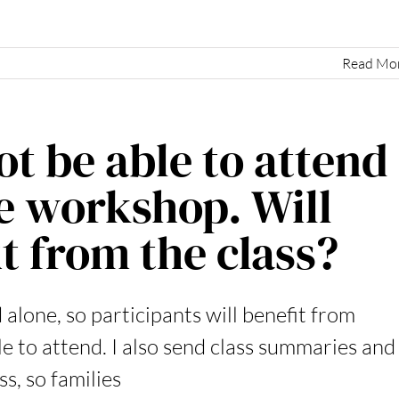
Read Mo
t be able to attend
e workshop. Will
it from the class?
 alone, so participants will benefit from
e to attend. I also send class summaries and
s, so families