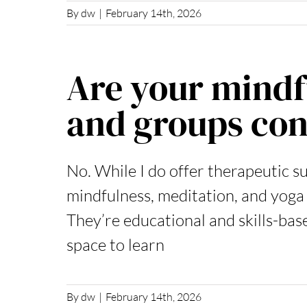
By
dw
|
February 14th, 2026
Are your mind
and groups con
No. While I do offer therapeutic s
mindfulness, meditation, and yoga
They’re educational and skills-bas
space to learn
By
dw
|
February 14th, 2026