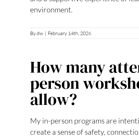
environment.
By
dw
|
February 14th, 2026
How many atten
person worksh
allow?
My in-person programs are intentio
create a sense of safety, connecti