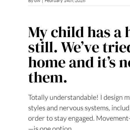
By
dw
|
February 14th, 2026
My child has a 
still. We’ve tri
home and it’s 
them.
Totally understandable! I design m
styles and nervous systems, includ
order to stay engaged. Movement-
—is one option,