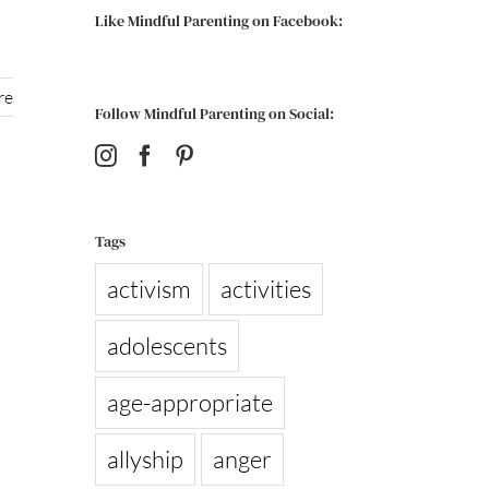
Like Mindful Parenting on Facebook:
re
Follow Mindful Parenting on Social:
Tags
activism
activities
adolescents
age-appropriate
allyship
anger