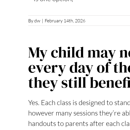
By
dw
|
February 14th, 2026
My child may no
every day of th
they still benef
Yes. Each class is designed to stand
however many sessions they’re abl
handouts to parents after each clas