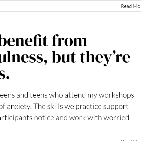
Read Mo
benefit from
lness, but they’re
s.
weens and teens who attend my workshops
f anxiety. The skills we practice support
articipants notice and work with worried